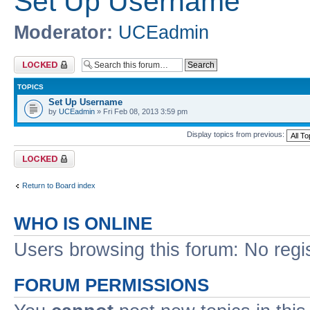
Set Up Username
Moderator:
UCEadmin
Forum locked
TOPICS
Set Up Username
by
UCEadmin
» Fri Feb 08, 2013 3:59 pm
Display topics from previous:
Forum locked
Return to Board index
WHO IS ONLINE
Users browsing this forum: No regi
FORUM PERMISSIONS