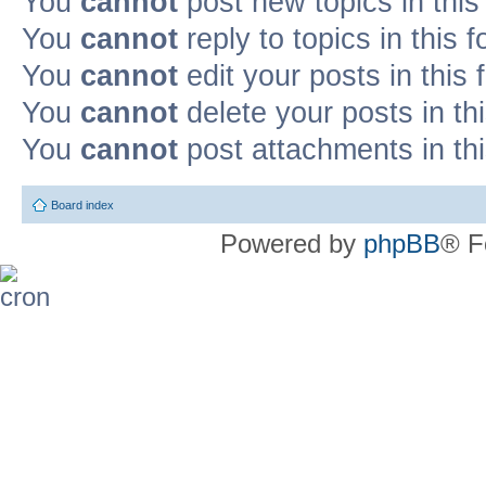
You
cannot
post new topics in this
You
cannot
reply to topics in this 
You
cannot
edit your posts in this
You
cannot
delete your posts in th
You
cannot
post attachments in th
Board index
Powered by
phpBB
® F