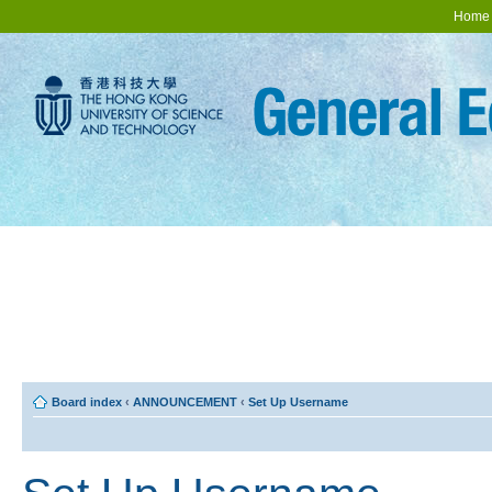
Home
Board index
‹
ANNOUNCEMENT
‹
Set Up Username