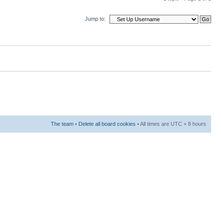
Jump to:
The team
•
Delete all board cookies
• All times are UTC + 8 hours