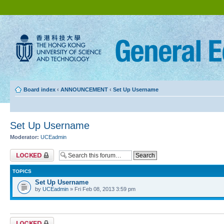
Board index
‹
ANNOUNCEMENT
‹
Set Up Username
Set Up Username
Moderator:
UCEadmin
Forum locked
TOPICS
Set Up Username
by
UCEadmin
» Fri Feb 08, 2013 3:59 pm
Forum locked