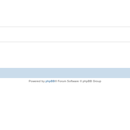
Powered by
phpBB
® Forum Software © phpBB Group