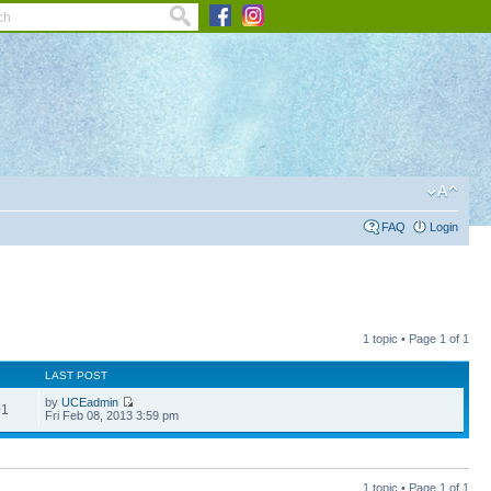
FAQ
Login
1 topic • Page
1
of
1
LAST POST
by
UCEadmin
01
Fri Feb 08, 2013 3:59 pm
1 topic • Page
1
of
1