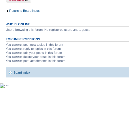
Return to Board index
WHO IS ONLINE
Users browsing this forum: No registered users and 1 guest
FORUM PERMISSIONS
You
cannot
post new topics in this forum
You
cannot
reply to topics in this forum
You
cannot
edit your posts in this forum
You
cannot
delete your posts in this forum
You
cannot
post attachments in this forum
Board index