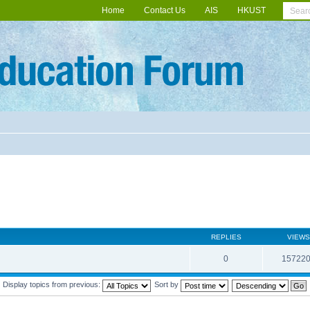
Home
Contact Us
AIS
HKUST
REPLIES
VIEWS
0
15722
Display topics from previous:
Sort by