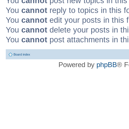
You
cannot
post new topics in this
You
cannot
reply to topics in this 
You
cannot
edit your posts in this
You
cannot
delete your posts in th
You
cannot
post attachments in th
Board index
Powered by
phpBB
® F