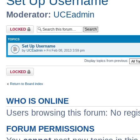
Set Up Username
Moderator:
UCEadmin
Forum locked
TOPICS
Set Up Username
by
UCEadmin
» Fri Feb 08, 2013 3:59 pm
Display topics from previous:
Forum locked
Return to Board index
WHO IS ONLINE
Users browsing this forum: No regi
FORUM PERMISSIONS