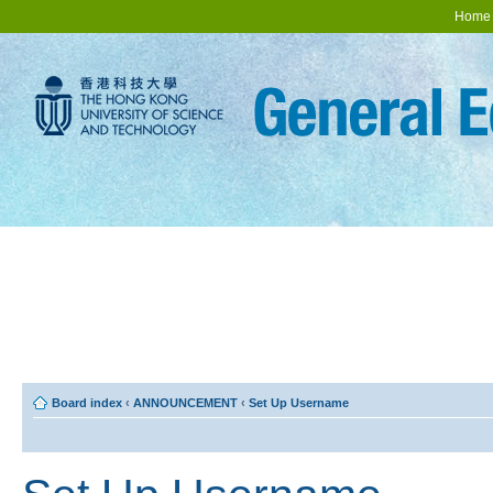
Home
Board index
‹
ANNOUNCEMENT
‹
Set Up Username