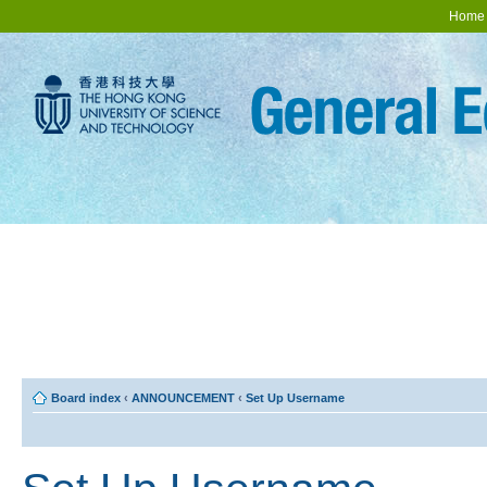
Home
Board index
‹
ANNOUNCEMENT
‹
Set Up Username