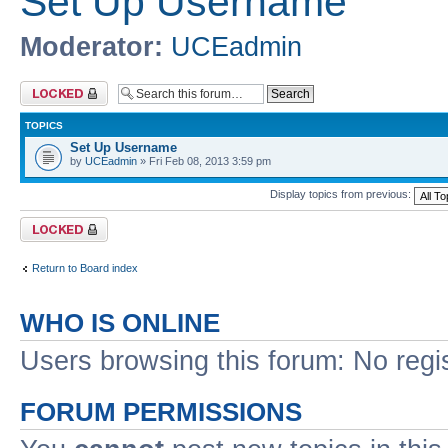
Set Up Username
Moderator:
UCEadmin
Forum locked
TOPICS
Set Up Username
by
UCEadmin
» Fri Feb 08, 2013 3:59 pm
Display topics from previous:
Forum locked
Return to Board index
WHO IS ONLINE
Users browsing this forum: No regi
FORUM PERMISSIONS