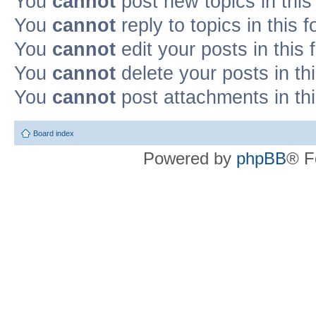
You
cannot
post new topics in this
You
cannot
reply to topics in this 
You
cannot
edit your posts in this
You
cannot
delete your posts in th
You
cannot
post attachments in th
Board index
Powered by
phpBB
® F