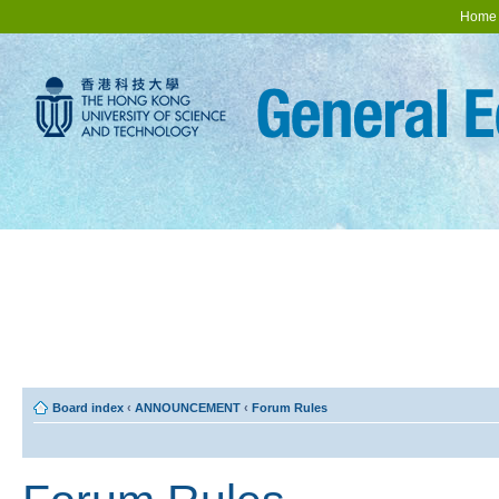
Home
Board index
‹
ANNOUNCEMENT
‹
Forum Rules