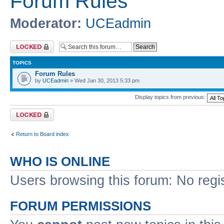
Forum Rules
Moderator:
UCEadmin
Forum locked
TOPICS
Forum Rules
by
UCEadmin
» Wed Jan 30, 2013 5:33 pm
Display topics from previous:
Forum locked
Return to Board index
WHO IS ONLINE
Users browsing this forum: No regi
FORUM PERMISSIONS