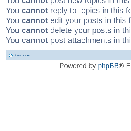
You
cannot
post new topics in this
You
cannot
reply to topics in this 
You
cannot
edit your posts in this
You
cannot
delete your posts in th
You
cannot
post attachments in th
Board index
Powered by
phpBB
® F