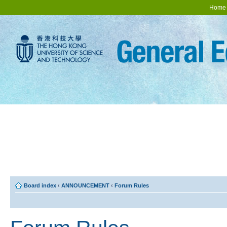
Home
Board index
‹
ANNOUNCEMENT
‹
Forum Rules