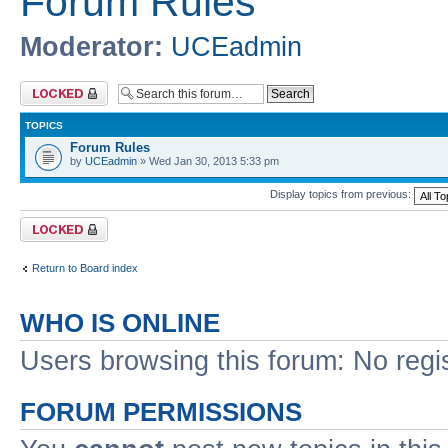
Forum Rules
Moderator:
UCEadmin
Forum locked
TOPICS
Forum Rules
by
UCEadmin
» Wed Jan 30, 2013 5:33 pm
Display topics from previous:
Forum locked
Return to Board index
WHO IS ONLINE
Users browsing this forum: No regi
FORUM PERMISSIONS