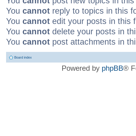
You
cannot
post new topics in this
You
cannot
reply to topics in this 
You
cannot
edit your posts in this
You
cannot
delete your posts in th
You
cannot
post attachments in th
Board index
Powered by
phpBB
® F