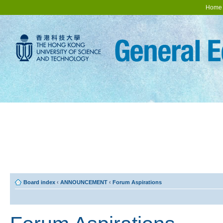
Home
Board index
‹
ANNOUNCEMENT
‹
Forum Aspirations