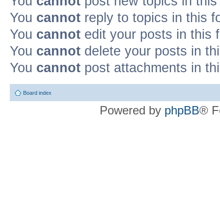
You
cannot
post new topics in this
You
cannot
reply to topics in this 
You
cannot
edit your posts in this
You
cannot
delete your posts in th
You
cannot
post attachments in th
Board index
Powered by
phpBB
® F