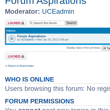
Forum Aspirations
Moderator:
UCEadmin
Forum locked
TOPICS
Forum Aspirations
by
UCEadmin
» Wed Jan 30, 2013 3:06 pm
Display topics from previous:
Forum locked
Return to Board index
WHO IS ONLINE
Users browsing this forum: No regi
FORUM PERMISSIONS