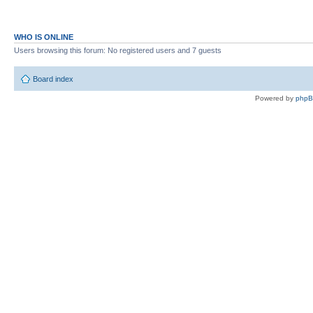
WHO IS ONLINE
Users browsing this forum: No registered users and 7 guests
Board index
Powered by
php