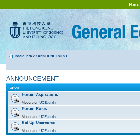
Home
Board index
‹
ANNOUNCEMENT
ANNOUNCEMENT
FORUM
Forum Aspirations
Moderator:
UCEadmin
Forum Rules
Moderator:
UCEadmin
Set Up Username
Moderator:
UCEadmin