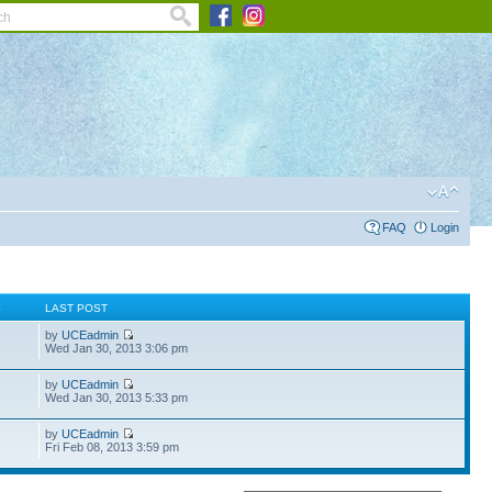
FAQ
Login
S
LAST POST
by
UCEadmin
Wed Jan 30, 2013 3:06 pm
by
UCEadmin
Wed Jan 30, 2013 5:33 pm
by
UCEadmin
Fri Feb 08, 2013 3:59 pm