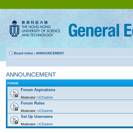
Board index
‹
ANNOUNCEMENT
ANNOUNCEMENT
FORUM
Forum Aspirations
Moderator:
UCEadmin
Forum Rules
Moderator:
UCEadmin
Set Up Username
Moderator:
UCEadmin