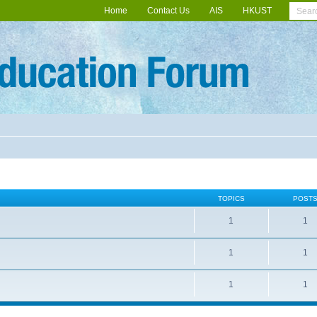
Home
Contact Us
AIS
HKUST
TOPICS
POST
1
1
1
1
1
1