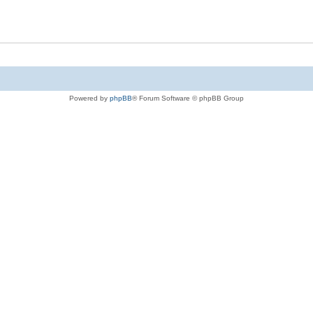
Powered by
phpBB
® Forum Software © phpBB Group