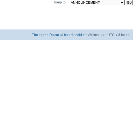
Jump to:
The team
•
Delete all board cookies
• All times are UTC + 8 hours