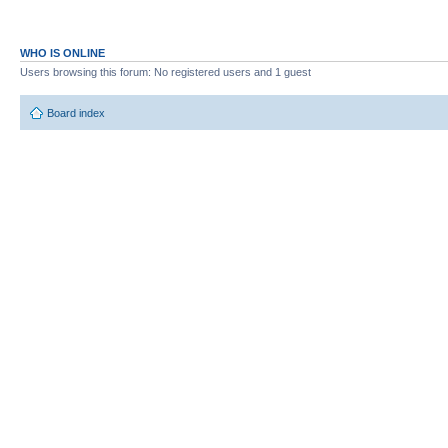
WHO IS ONLINE
Users browsing this forum: No registered users and 1 guest
Board index