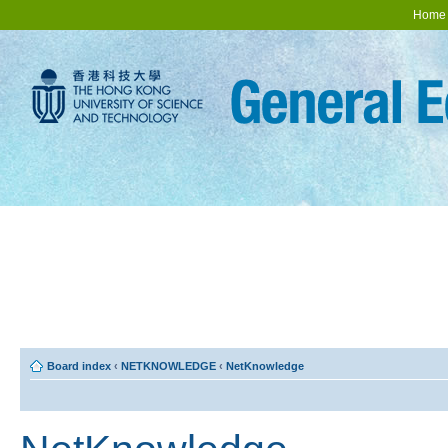
Home
Board index
‹
NETKNOWLEDGE
‹
NetKnowledge