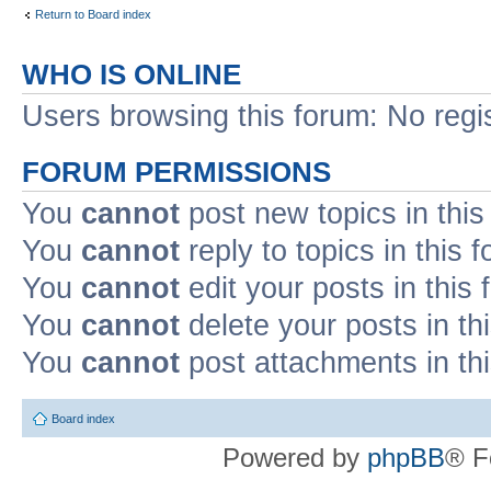
Return to Board index
WHO IS ONLINE
Users browsing this forum: No regi
FORUM PERMISSIONS
You
cannot
post new topics in this
You
cannot
reply to topics in this 
You
cannot
edit your posts in this
You
cannot
delete your posts in th
You
cannot
post attachments in th
Board index
Powered by
phpBB
® F