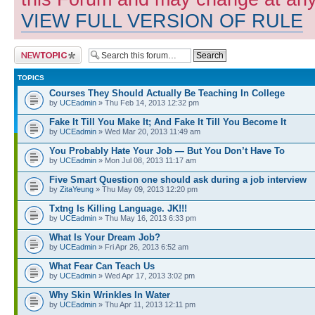
VIEW FULL VERSION OF RULE
Post a new topic
TOPICS
Courses They Should Actually Be Teaching In College
by
UCEadmin
» Thu Feb 14, 2013 12:32 pm
Fake It Till You Make It; And Fake It Till You Become It
by
UCEadmin
» Wed Mar 20, 2013 11:49 am
You Probably Hate Your Job — But You Don’t Have To
by
UCEadmin
» Mon Jul 08, 2013 11:17 am
Five Smart Question one should ask during a job interview
by
ZitaYeung
» Thu May 09, 2013 12:20 pm
Txtng Is Killing Language. JK!!!
by
UCEadmin
» Thu May 16, 2013 6:33 pm
What Is Your Dream Job?
by
UCEadmin
» Fri Apr 26, 2013 6:52 am
What Fear Can Teach Us
by
UCEadmin
» Wed Apr 17, 2013 3:02 pm
Why Skin Wrinkles In Water
by
UCEadmin
» Thu Apr 11, 2013 12:11 pm