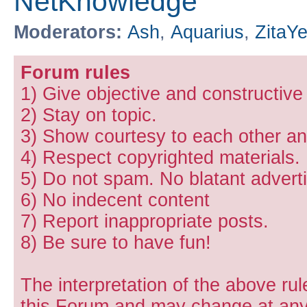
NetKnowledge
Moderators:
Ash
,
Aquarius
,
ZitaY
Forum rules
1) Give objective and constructiv
2) Stay on topic.
3) Show courtesy to each other and
4) Respect copyrighted materials.
5) Do not spam. No blatant adverti
6) No indecent content
7) Report inappropriate posts.
8) Be sure to have fun!
The interpretation of the above rul
this Forum and may change at any 