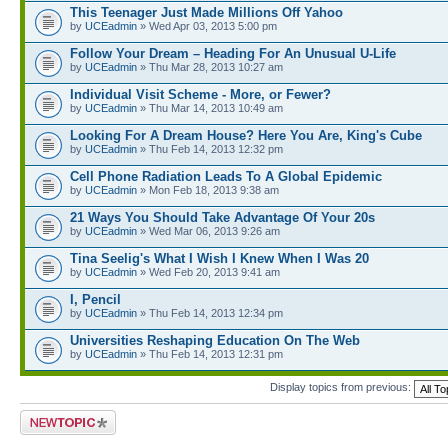
This Teenager Just Made Millions Off Yahoo
by
UCEadmin
» Wed Apr 03, 2013 5:00 pm
Follow Your Dream – Heading For An Unusual U-Life
by
UCEadmin
» Thu Mar 28, 2013 10:27 am
Individual Visit Scheme - More, or Fewer?
by
UCEadmin
» Thu Mar 14, 2013 10:49 am
Looking For A Dream House? Here You Are, King's Cube
by
UCEadmin
» Thu Feb 14, 2013 12:32 pm
Cell Phone Radiation Leads To A Global Epidemic
by
UCEadmin
» Mon Feb 18, 2013 9:38 am
21 Ways You Should Take Advantage Of Your 20s
by
UCEadmin
» Wed Mar 06, 2013 9:26 am
Tina Seelig's What I Wish I Knew When I Was 20
by
UCEadmin
» Wed Feb 20, 2013 9:41 am
I, Pencil
by
UCEadmin
» Thu Feb 14, 2013 12:34 pm
Universities Reshaping Education On The Web
by
UCEadmin
» Thu Feb 14, 2013 12:31 pm
Display topics from previous:
Post a new topic