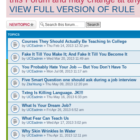
VIEW FULL VERSION OF RULE
Post a new topic
TOPICS
Courses They Should Actually Be Teaching In College
by
UCEadmin
» Thu Feb 14, 2013 12:32 pm
Fake It Till You Make It; And Fake It Till You Become It
by
UCEadmin
» Wed Mar 20, 2013 11:49 am
You Probably Hate Your Job — But You Don’t Have To
by
UCEadmin
» Mon Jul 08, 2013 11:17 am
Five Smart Question one should ask during a job interview
by
ZitaYeung
» Thu May 09, 2013 12:20 pm
Txtng Is Killing Language. JK!!!
by
UCEadmin
» Thu May 16, 2013 6:33 pm
What Is Your Dream Job?
by
UCEadmin
» Fri Apr 26, 2013 6:52 am
What Fear Can Teach Us
by
UCEadmin
» Wed Apr 17, 2013 3:02 pm
Why Skin Wrinkles In Water
by
UCEadmin
» Thu Apr 11, 2013 12:11 pm