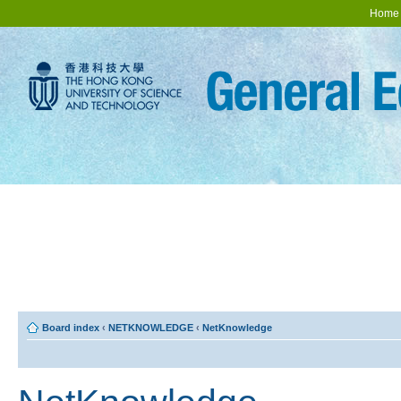
Home
Board index
‹
NETKNOWLEDGE
‹
NetKnowledge