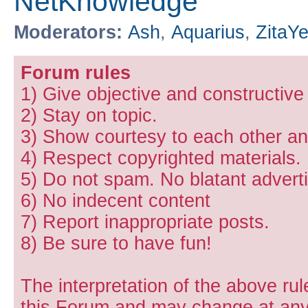
NetKnowledge
Moderators:
Ash
,
Aquarius
,
ZitaY
Forum rules
1) Give objective and constructiv
2) Stay on topic.
3) Show courtesy to each other and
4) Respect copyrighted materials.
5) Do not spam. No blatant adverti
6) No indecent content
7) Report inappropriate posts.
8) Be sure to have fun!
The interpretation of the above rul
this Forum and may change at any 