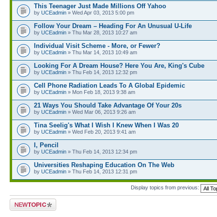
This Teenager Just Made Millions Off Yahoo
by
UCEadmin
» Wed Apr 03, 2013 5:00 pm
Follow Your Dream – Heading For An Unusual U-Life
by
UCEadmin
» Thu Mar 28, 2013 10:27 am
Individual Visit Scheme - More, or Fewer?
by
UCEadmin
» Thu Mar 14, 2013 10:49 am
Looking For A Dream House? Here You Are, King's Cube
by
UCEadmin
» Thu Feb 14, 2013 12:32 pm
Cell Phone Radiation Leads To A Global Epidemic
by
UCEadmin
» Mon Feb 18, 2013 9:38 am
21 Ways You Should Take Advantage Of Your 20s
by
UCEadmin
» Wed Mar 06, 2013 9:26 am
Tina Seelig's What I Wish I Knew When I Was 20
by
UCEadmin
» Wed Feb 20, 2013 9:41 am
I, Pencil
by
UCEadmin
» Thu Feb 14, 2013 12:34 pm
Universities Reshaping Education On The Web
by
UCEadmin
» Thu Feb 14, 2013 12:31 pm
Display topics from previous:
Post a new topic