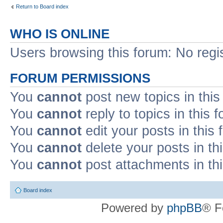
Return to Board index
WHO IS ONLINE
Users browsing this forum: No regi
FORUM PERMISSIONS
You
cannot
post new topics in this
You
cannot
reply to topics in this 
You
cannot
edit your posts in this
You
cannot
delete your posts in th
You
cannot
post attachments in th
Board index
Powered by
phpBB
® F