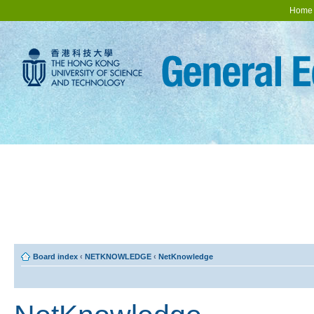
Home
Board index
‹
NETKNOWLEDGE
‹
NetKnowledge