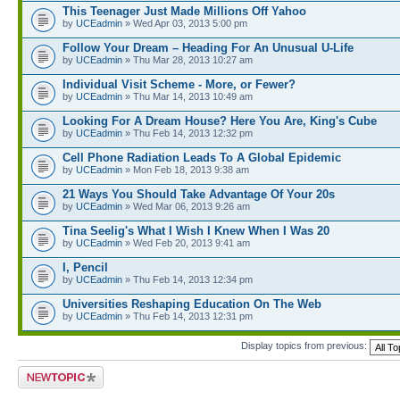
This Teenager Just Made Millions Off Yahoo
by
UCEadmin
» Wed Apr 03, 2013 5:00 pm
Follow Your Dream – Heading For An Unusual U-Life
by
UCEadmin
» Thu Mar 28, 2013 10:27 am
Individual Visit Scheme - More, or Fewer?
by
UCEadmin
» Thu Mar 14, 2013 10:49 am
Looking For A Dream House? Here You Are, King's Cube
by
UCEadmin
» Thu Feb 14, 2013 12:32 pm
Cell Phone Radiation Leads To A Global Epidemic
by
UCEadmin
» Mon Feb 18, 2013 9:38 am
21 Ways You Should Take Advantage Of Your 20s
by
UCEadmin
» Wed Mar 06, 2013 9:26 am
Tina Seelig's What I Wish I Knew When I Was 20
by
UCEadmin
» Wed Feb 20, 2013 9:41 am
I, Pencil
by
UCEadmin
» Thu Feb 14, 2013 12:34 pm
Universities Reshaping Education On The Web
by
UCEadmin
» Thu Feb 14, 2013 12:31 pm
Display topics from previous:
Post a new topic