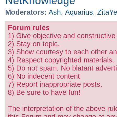
NetKnowledge
Moderators:
Ash
,
Aquarius
,
ZitaY
Forum rules
1) Give objective and constructiv
2) Stay on topic.
3) Show courtesy to each other and
4) Respect copyrighted materials.
5) Do not spam. No blatant adverti
6) No indecent content
7) Report inappropriate posts.
8) Be sure to have fun!
The interpretation of the above rul
this Forum and may change at any 