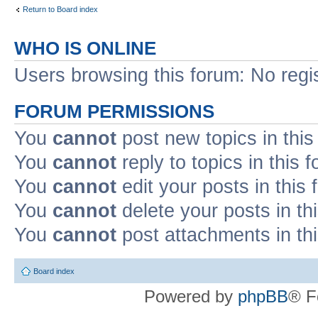
Return to Board index
WHO IS ONLINE
Users browsing this forum: No regi
FORUM PERMISSIONS
You
cannot
post new topics in this
You
cannot
reply to topics in this 
You
cannot
edit your posts in this
You
cannot
delete your posts in th
You
cannot
post attachments in th
Board index
Powered by
phpBB
® F