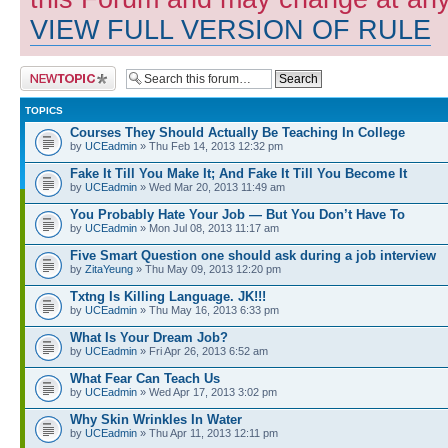
VIEW FULL VERSION OF RULE
Post a new topic
TOPICS
Courses They Should Actually Be Teaching In College
by
UCEadmin
» Thu Feb 14, 2013 12:32 pm
Fake It Till You Make It; And Fake It Till You Become It
by
UCEadmin
» Wed Mar 20, 2013 11:49 am
You Probably Hate Your Job — But You Don’t Have To
by
UCEadmin
» Mon Jul 08, 2013 11:17 am
Five Smart Question one should ask during a job interview
by
ZitaYeung
» Thu May 09, 2013 12:20 pm
Txtng Is Killing Language. JK!!!
by
UCEadmin
» Thu May 16, 2013 6:33 pm
What Is Your Dream Job?
by
UCEadmin
» Fri Apr 26, 2013 6:52 am
What Fear Can Teach Us
by
UCEadmin
» Wed Apr 17, 2013 3:02 pm
Why Skin Wrinkles In Water
by
UCEadmin
» Thu Apr 11, 2013 12:11 pm