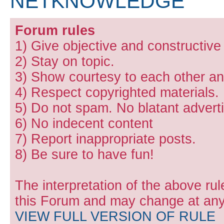
NETKNOWLEDGE
Forum rules
1) Give objective and constructiv
2) Stay on topic.
3) Show courtesy to each other and
4) Respect copyrighted materials.
5) Do not spam. No blatant adverti
6) No indecent content
7) Report inappropriate posts.
8) Be sure to have fun!
The interpretation of the above rul
this Forum and may change at any 
VIEW FULL VERSION OF RULE