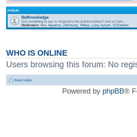
FORUM
NetKnowledge
Got something to say or respond to the articles/videos? Join us here…
Moderators:
Ash
,
Aquarius
,
ZitaYeung
,
Tiffany
,
Luna
,
kykam
,
UCEadmin
WHO IS ONLINE
Users browsing this forum: No regi
Board index
Powered by
phpBB
® F