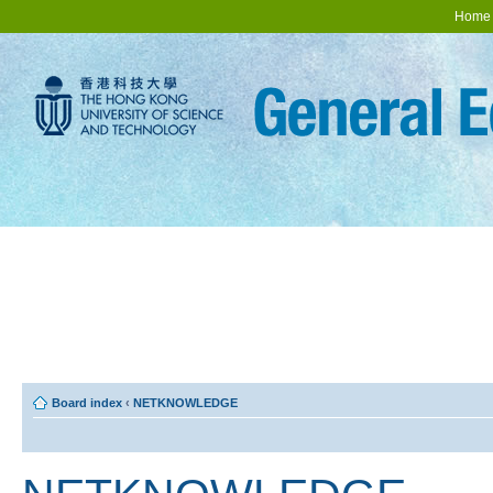
Home
Board index
‹
NETKNOWLEDGE