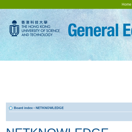
Home
Board index
‹
NETKNOWLEDGE