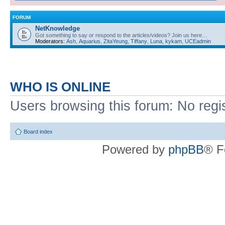
FORUM
NetKnowledge
Got something to say or respond to the articles/videos? Join us here…
Moderators:
Ash
,
Aquarius
,
ZitaYeung
,
Tiffany
,
Luna
,
kykam
,
UCEadmin
WHO IS ONLINE
Users browsing this forum: No regi
Board index
Powered by
phpBB
® F