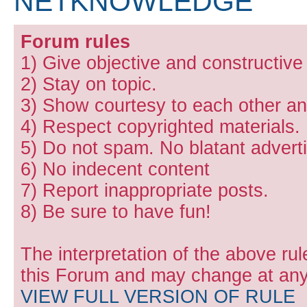
NETKNOWLEDGE
Forum rules
1) Give objective and constructiv
2) Stay on topic.
3) Show courtesy to each other and
4) Respect copyrighted materials.
5) Do not spam. No blatant adverti
6) No indecent content
7) Report inappropriate posts.
8) Be sure to have fun!
The interpretation of the above rul
this Forum and may change at any 
VIEW FULL VERSION OF RULE