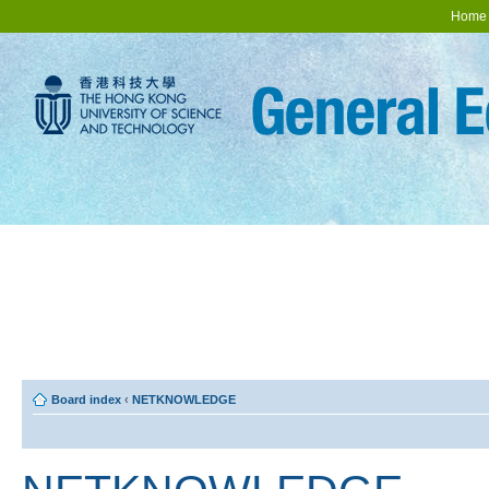
Home
Board index
‹
NETKNOWLEDGE