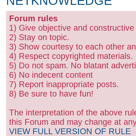
NETKNOWLEDGE
Forum rules
1) Give objective and constructiv
2) Stay on topic.
3) Show courtesy to each other and
4) Respect copyrighted materials.
5) Do not spam. No blatant adverti
6) No indecent content
7) Report inappropriate posts.
8) Be sure to have fun!
The interpretation of the above rul
this Forum and may change at any 
VIEW FULL VERSION OF RULE