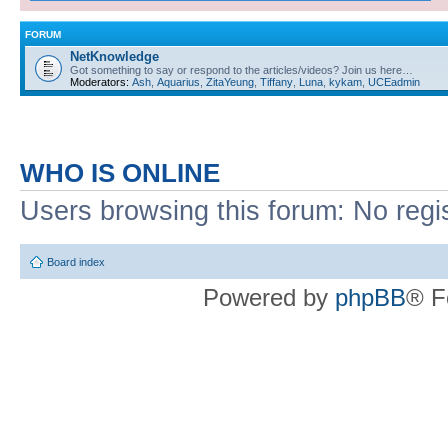
FORUM
NetKnowledge
Got something to say or respond to the articles/videos? Join us here…
Moderators:
Ash
,
Aquarius
,
ZitaYeung
,
Tiffany
,
Luna
,
kykam
,
UCEadmin
WHO IS ONLINE
Users browsing this forum: No regi
Board index
Powered by
phpBB
® F