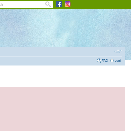
FAQ
Login