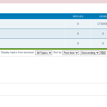
REPLIES
VIEWS
0
17305
0
0
0
0
Display topics from previous:
Sort by