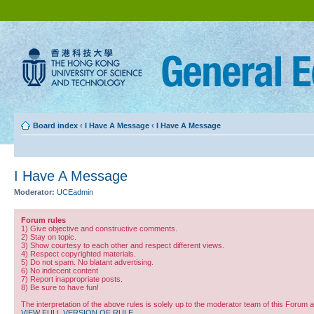
Board index
‹
I Have A Message
‹
I Have A Message
I Have A Message
Moderator:
UCEadmin
Forum rules
1) Give objective and constructive comments.
2) Stay on topic.
3) Show courtesy to each other and respect different views.
4) Respect copyrighted materials.
5) Do not spam. No blatant advertising.
6) No indecent content
7) Report inappropriate posts.
8) Be sure to have fun!
The interpretation of the above rules is solely up to the moderator team of this Forum 
VIEW FULL VERSION OF RULE