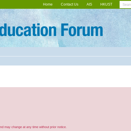
Home
Contact Us
AIS
HKUST
and may change at any time without prior notice.