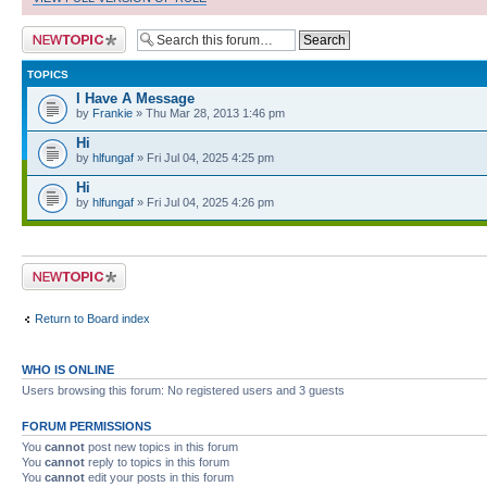
Post a new topic
TOPICS
I Have A Message
by
Frankie
» Thu Mar 28, 2013 1:46 pm
Hi
by
hlfungaf
» Fri Jul 04, 2025 4:25 pm
Hi
by
hlfungaf
» Fri Jul 04, 2025 4:26 pm
Post a new topic
Return to Board index
WHO IS ONLINE
Users browsing this forum: No registered users and 3 guests
FORUM PERMISSIONS
You
cannot
post new topics in this forum
You
cannot
reply to topics in this forum
You
cannot
edit your posts in this forum