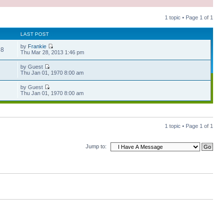
1 topic • Page
1
of
1
LAST POST
by
Frankie
98
Thu Mar 28, 2013 1:46 pm
by Guest
Thu Jan 01, 1970 8:00 am
by Guest
Thu Jan 01, 1970 8:00 am
1 topic • Page
1
of
1
Jump to: