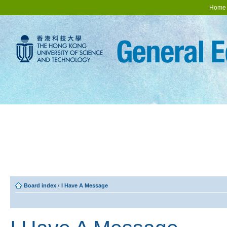
Home
Board index
‹
I Have A Message