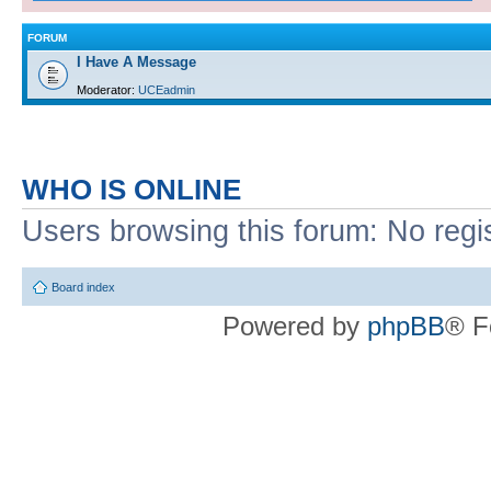
FORUM
I Have A Message
Moderator:
UCEadmin
WHO IS ONLINE
Users browsing this forum: No regi
Board index
Powered by
phpBB
® F