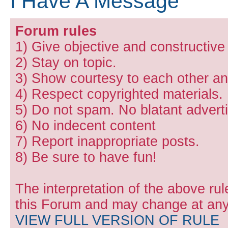
I Have A Message
Forum rules
1) Give objective and constructiv
2) Stay on topic.
3) Show courtesy to each other and
4) Respect copyrighted materials.
5) Do not spam. No blatant adverti
6) No indecent content
7) Report inappropriate posts.
8) Be sure to have fun!
The interpretation of the above rul
this Forum and may change at any 
VIEW FULL VERSION OF RULE