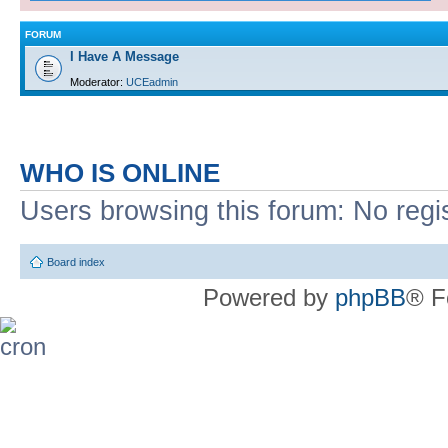
FORUM
I Have A Message
Moderator:
UCEadmin
WHO IS ONLINE
Users browsing this forum: No regi
Board index
Powered by
phpBB
® F