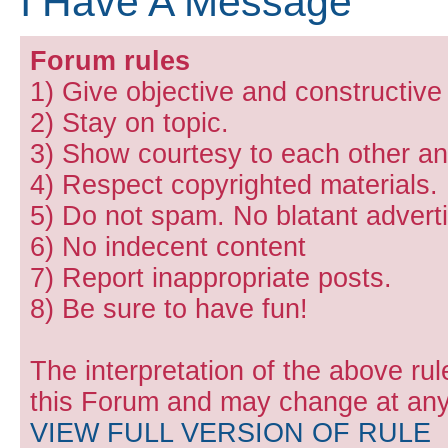
I Have A Message
Forum rules
1) Give objective and constructiv
2) Stay on topic.
3) Show courtesy to each other and
4) Respect copyrighted materials.
5) Do not spam. No blatant adverti
6) No indecent content
7) Report inappropriate posts.
8) Be sure to have fun!
The interpretation of the above rul
this Forum and may change at any 
VIEW FULL VERSION OF RULE