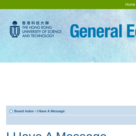
Home
Board index
‹
I Have A Message