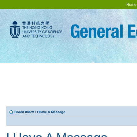
Home
Board index
‹
I Have A Message