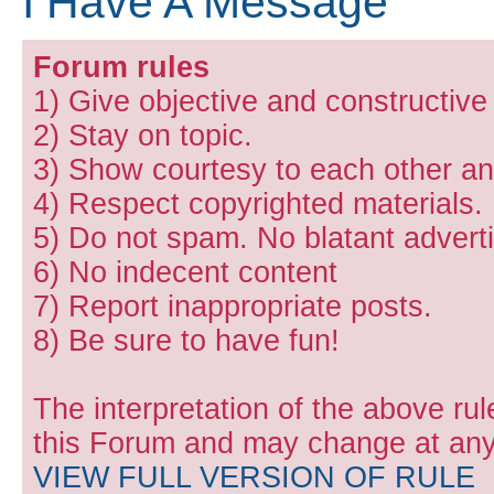
I Have A Message
Forum rules
1) Give objective and constructiv
2) Stay on topic.
3) Show courtesy to each other and
4) Respect copyrighted materials.
5) Do not spam. No blatant adverti
6) No indecent content
7) Report inappropriate posts.
8) Be sure to have fun!
The interpretation of the above rul
this Forum and may change at any 
VIEW FULL VERSION OF RULE