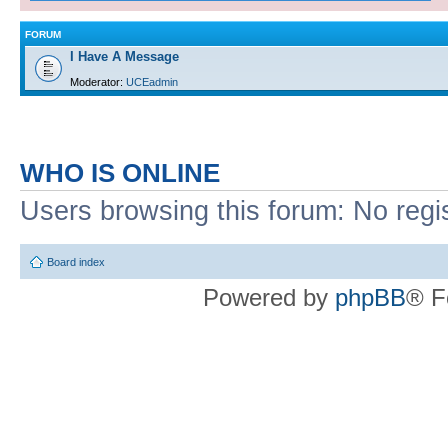
FORUM
I Have A Message
Moderator:
UCEadmin
WHO IS ONLINE
Users browsing this forum: No regi
Board index
Powered by
phpBB
® F