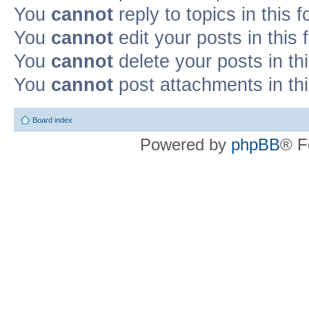
You
cannot
reply to topics in this 
You
cannot
edit your posts in this
You
cannot
delete your posts in th
You
cannot
post attachments in th
Board index
Powered by
phpBB
® F