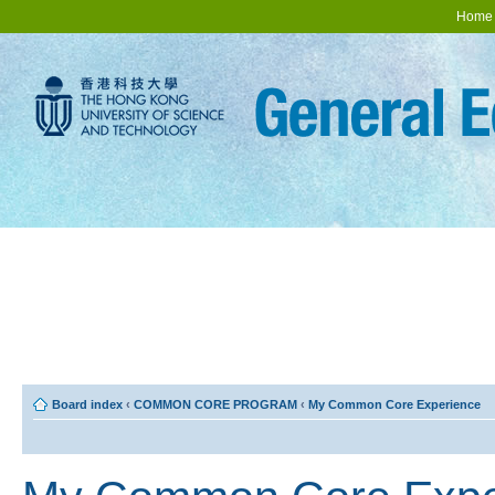
Home
Board index
‹
COMMON CORE PROGRAM
‹
My Common Core Experience