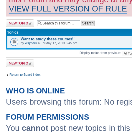
VIEW FULL VERSION OF RULE
Post a new topic
TOPICS
Want to study these courses!!
by
wsjmark
» Fri May 17, 2013 6:45 pm
Display topics from previous:
Post a new topic
Return to Board index
WHO IS ONLINE
Users browsing this forum: No regi
FORUM PERMISSIONS
You
cannot
post new topics in this