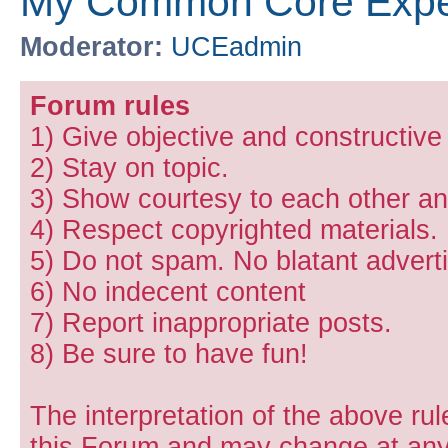
My Common Core Expe
Moderator:
UCEadmin
Forum rules
1) Give objective and constructiv
2) Stay on topic.
3) Show courtesy to each other and
4) Respect copyrighted materials.
5) Do not spam. No blatant adverti
6) No indecent content
7) Report inappropriate posts.
8) Be sure to have fun!
The interpretation of the above rul
this Forum and may change at any 