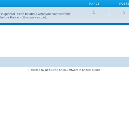
TOPICS
POST
1
1
in general. It can be about what you have learned;
 before they enroll in courses…etc.
Powered by
phpBB
® Forum Software © phpBB Group