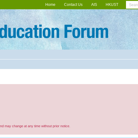
Home
Contact Us
AIS
HKUST
and may change at any time without prior notice.