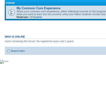
FORUM
My Common Core Experience
Share your common core experience, either individual courses or the program 
what you want to learn but not covered; what your fellow students should note
Moderator:
UCEadmin
WHO IS ONLINE
Users browsing this forum: No registered users and 1 guest
Board index