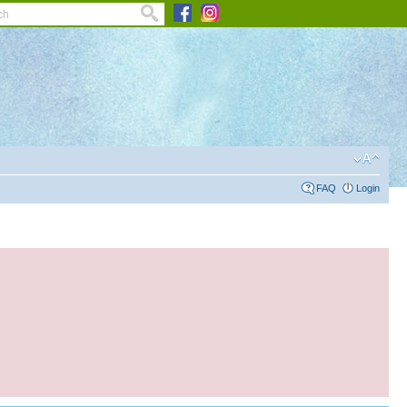
FAQ
Login