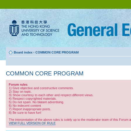
Board index
‹
COMMON CORE PROGRAM
COMMON CORE PROGRAM
Forum rules
1) Give objective and constructive comments.
2) Stay on topic.
3) Show courtesy to each other and respect different views.
4) Respect copyrighted materials.
5) Do not spam. No blatant advertising.
6) No indecent content
7) Report inappropriate posts.
8) Be sure to have fun!
The interpretation of the above rules is solely up to the moderator team of this Forum 
VIEW FULL VERSION OF RULE