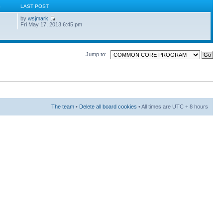
S
LAST POST
by
wsjmark
Fri May 17, 2013 6:45 pm
Jump to:
The team
•
Delete all board cookies
• All times are UTC + 8 hours