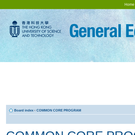
Home
Board index
‹
COMMON CORE PROGRAM