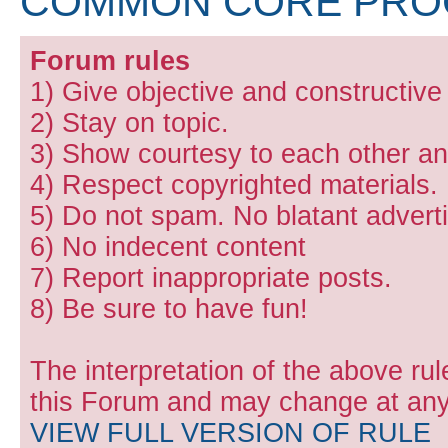
COMMON CORE PR
Forum rules
1) Give objective and constructiv
2) Stay on topic.
3) Show courtesy to each other and
4) Respect copyrighted materials.
5) Do not spam. No blatant adverti
6) No indecent content
7) Report inappropriate posts.
8) Be sure to have fun!
The interpretation of the above rul
this Forum and may change at any 
VIEW FULL VERSION OF RULE