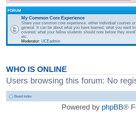
FORUM
My Common Core Experience
Share your common core experience, either individual courses or
general. It can be about what you have learned; what you want to 
covered; what your fellow students should note before they enrol
etc.
Moderator:
UCEadmin
WHO IS ONLINE
Users browsing this forum: No regi
Board index
Powered by
phpBB
® F