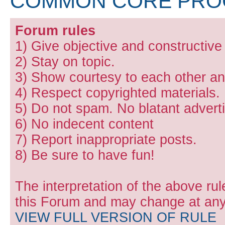
COMMON CORE PR
Forum rules
1) Give objective and constructiv
2) Stay on topic.
3) Show courtesy to each other and
4) Respect copyrighted materials.
5) Do not spam. No blatant adverti
6) No indecent content
7) Report inappropriate posts.
8) Be sure to have fun!
The interpretation of the above rul
this Forum and may change at any 
VIEW FULL VERSION OF RULE