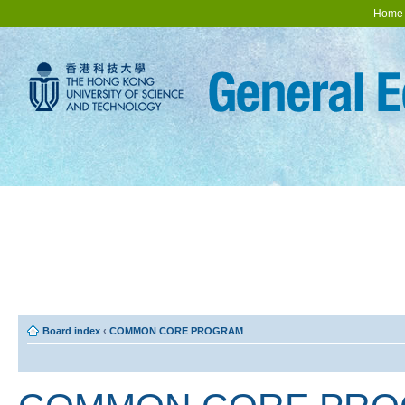
Home
Board index
‹
COMMON CORE PROGRAM