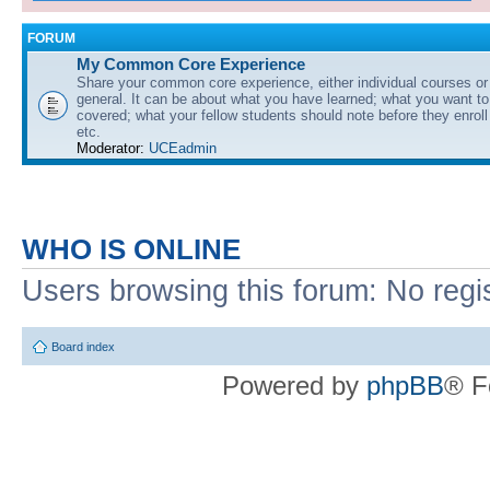
FORUM
My Common Core Experience
Share your common core experience, either individual courses or
general. It can be about what you have learned; what you want to 
covered; what your fellow students should note before they enrol
etc.
Moderator:
UCEadmin
WHO IS ONLINE
Users browsing this forum: No regi
Board index
Powered by
phpBB
® F