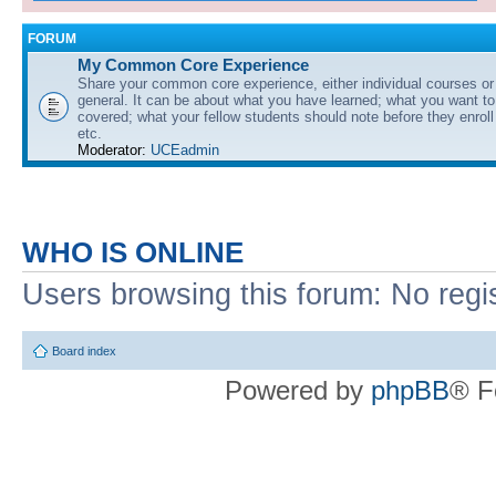
FORUM
My Common Core Experience
Share your common core experience, either individual courses or
general. It can be about what you have learned; what you want to 
covered; what your fellow students should note before they enrol
etc.
Moderator:
UCEadmin
WHO IS ONLINE
Users browsing this forum: No regi
Board index
Powered by
phpBB
® F