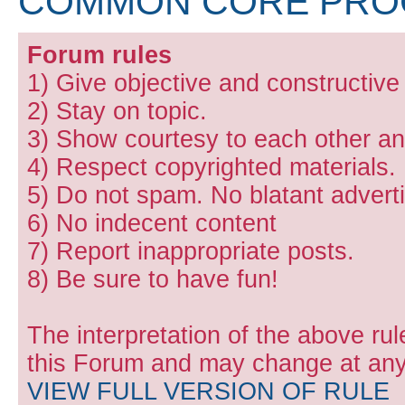
COMMON CORE PR
Forum rules
1) Give objective and constructiv
2) Stay on topic.
3) Show courtesy to each other and
4) Respect copyrighted materials.
5) Do not spam. No blatant adverti
6) No indecent content
7) Report inappropriate posts.
8) Be sure to have fun!
The interpretation of the above rul
this Forum and may change at any 
VIEW FULL VERSION OF RULE