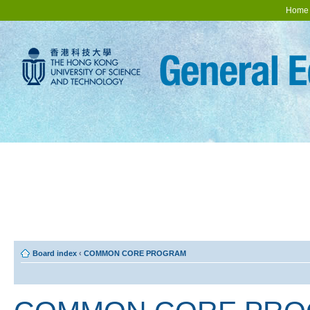
Home
Board index
‹
COMMON CORE PROGRAM