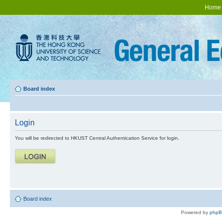
Home
Board index
Login
You will be redirected to HKUST Central Authentication Service for login.
Board index
Powered by
php