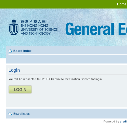
Home
Board index
Login
You will be redirected to HKUST Central Authentication Service for login.
Board index
Powered by
php