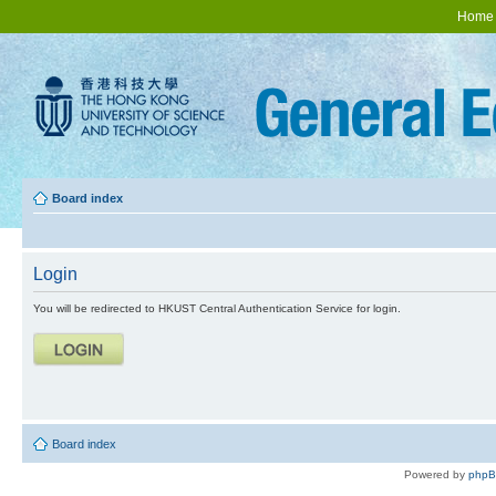
Home
Board index
Login
You will be redirected to HKUST Central Authentication Service for login.
Board index
Powered by
php