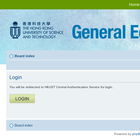
Home
Board index
Login
You will be redirected to HKUST Central Authentication Service for login.
Board index
Powered by
php