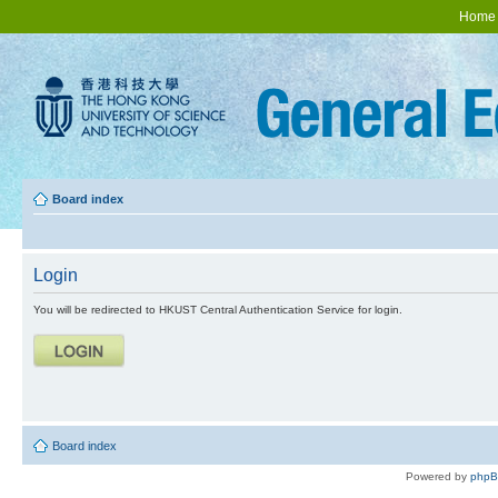
Home
Board index
Login
You will be redirected to HKUST Central Authentication Service for login.
Board index
Powered by
php