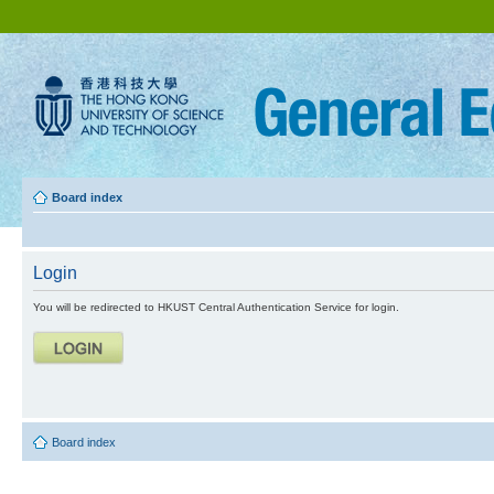
Board index
Login
You will be redirected to HKUST Central Authentication Service for login.
Board index