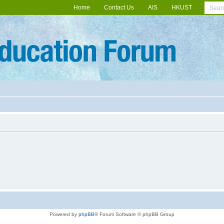
Home
Contact Us
AIS
HKUST
Powered by
phpBB
® Forum Software © phpBB Group