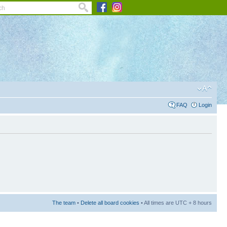
FAQ
Login
The team
•
Delete all board cookies
• All times are UTC + 8 hours