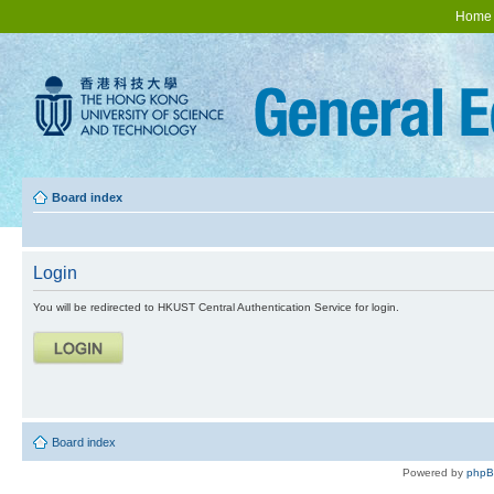
Home
Board index
Login
You will be redirected to HKUST Central Authentication Service for login.
Board index
Powered by
php