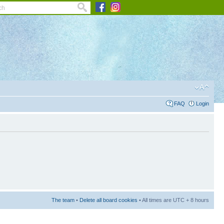
FAQ
Login
The team
•
Delete all board cookies
• All times are UTC + 8 hours