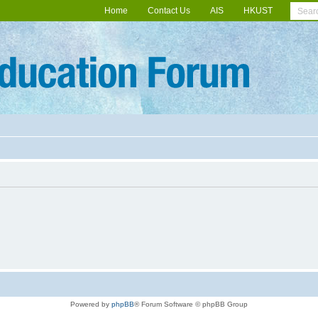
Home
Contact Us
AIS
HKUST
Powered by
phpBB
® Forum Software © phpBB Group