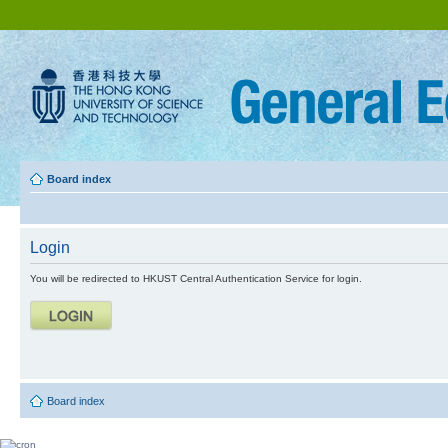
Board index
Login
You will be redirected to HKUST Central Authentication Service for login.
Board index