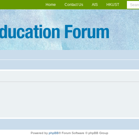
Home
Contact Us
AIS
HKUST
Powered by
phpBB
® Forum Software © phpBB Group