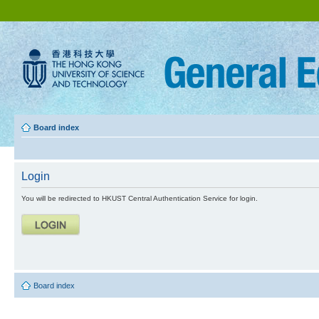
Board index
Login
You will be redirected to HKUST Central Authentication Service for login.
Board index