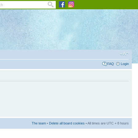
FAQ
Login
The team
•
Delete all board cookies
• All times are UTC + 8 hours