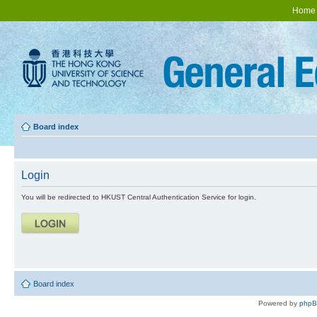
Home
Board index
Login
You will be redirected to HKUST Central Authentication Service for login.
Board index
Powered by
php