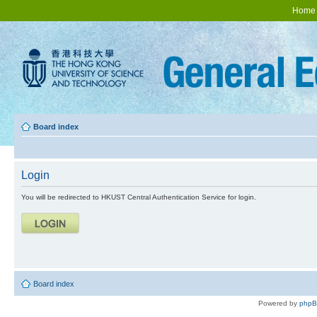
Home
Board index
Login
You will be redirected to HKUST Central Authentication Service for login.
Board index
Powered by
php