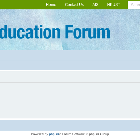
Home
Contact Us
AIS
HKUST
Powered by
phpBB
® Forum Software © phpBB Group