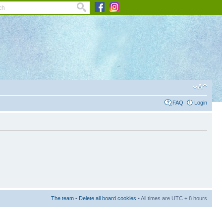
FAQ
Login
The team
•
Delete all board cookies
• All times are UTC + 8 hours