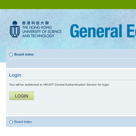
Board index
Login
You will be redirected to HKUST Central Authentication Service for login.
Board index