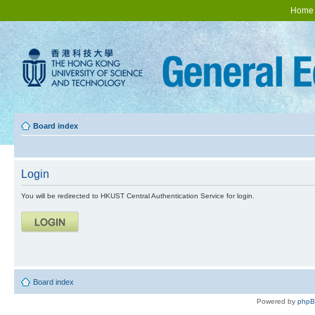
Home
Board index
Login
You will be redirected to HKUST Central Authentication Service for login.
Board index
Powered by
php