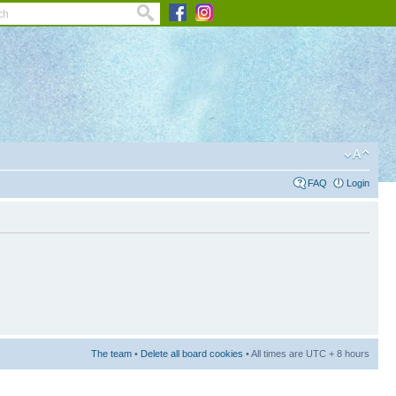
FAQ
Login
The team
•
Delete all board cookies
• All times are UTC + 8 hours