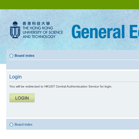
Board index
Login
You will be redirected to HKUST Central Authentication Service for login.
Board index