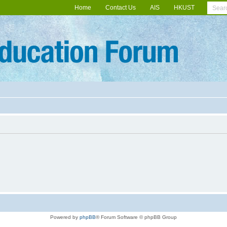
Home
Contact Us
AIS
HKUST
Powered by
phpBB
® Forum Software © phpBB Group