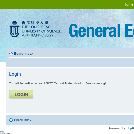
Home
Board index
Login
You will be redirected to HKUST Central Authentication Service for login.
Board index
Powered by
php