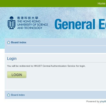
Home
Board index
Login
You will be redirected to HKUST Central Authentication Service for login.
Board index
Powered by
php