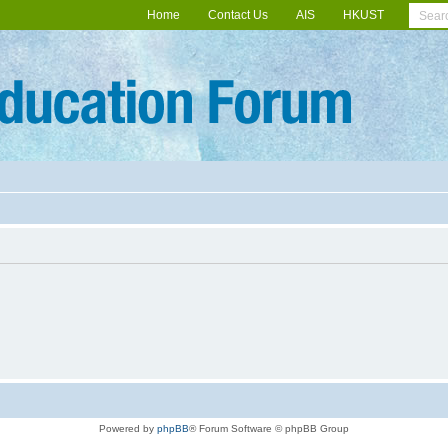
Home
Contact Us
AIS
HKUST
Powered by
phpBB
® Forum Software © phpBB Group