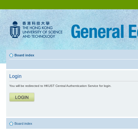
Board index
Login
You will be redirected to HKUST Central Authentication Service for login.
Board index