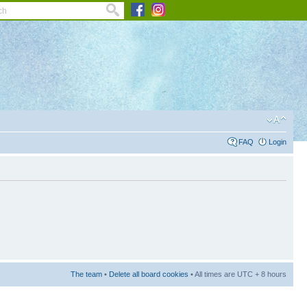
FAQ
Login
The team
•
Delete all board cookies
• All times are UTC + 8 hours