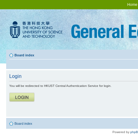
Home
Board index
Login
You will be redirected to HKUST Central Authentication Service for login.
Board index
Powered by
php