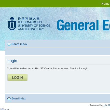
Home
Board index
Login
You will be redirected to HKUST Central Authentication Service for login.
Board index
Powered by
php