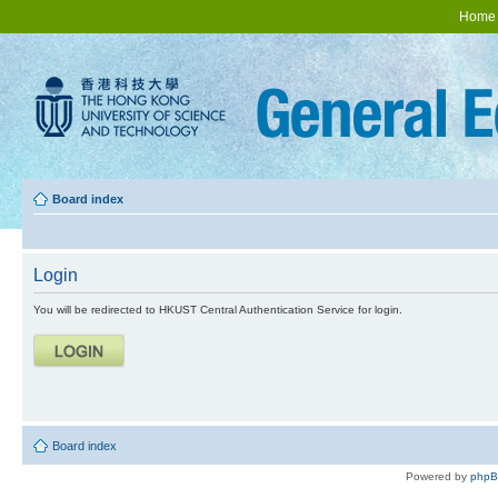
Home
Board index
Login
You will be redirected to HKUST Central Authentication Service for login.
Board index
Powered by
php