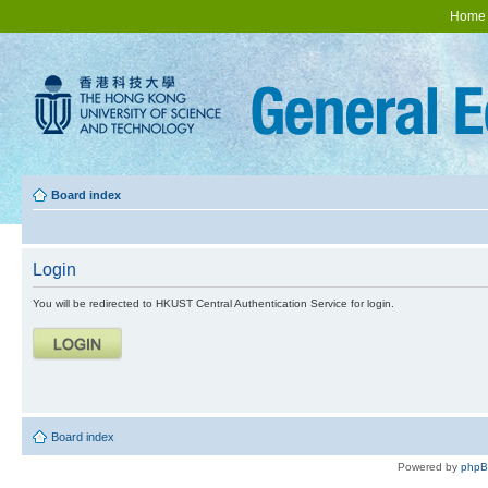
Home
Board index
Login
You will be redirected to HKUST Central Authentication Service for login.
Board index
Powered by
php