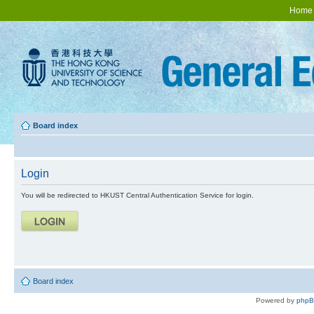
Home
Board index
Login
You will be redirected to HKUST Central Authentication Service for login.
Board index
Powered by
php