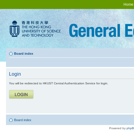
Home
Board index
Login
You will be redirected to HKUST Central Authentication Service for login.
Board index
Powered by
php