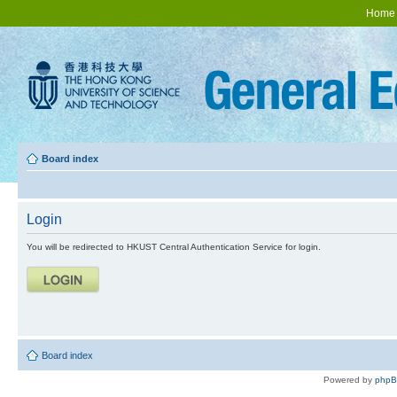
Home
Board index
Login
You will be redirected to HKUST Central Authentication Service for login.
Board index
Powered by
php