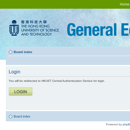
Home
Board index
Login
You will be redirected to HKUST Central Authentication Service for login.
Board index
Powered by
php