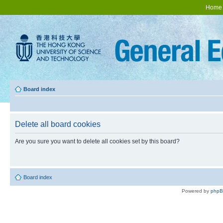
Home
Board index
Delete all board cookies
Are you sure you want to delete all cookies set by this board?
Board index
Powered by
php